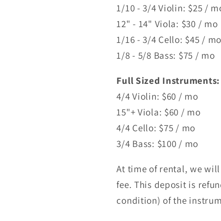
1/10 - 3/4 Violin: $25 / 
12" - 14" Viola: $30 / mo
1/16 - 3/4 Cello: $45 / m
1/8 - 5/8 Bass: $75 / mo
Full Sized Instruments:
4/4 Violin: $60 / mo
15"+ Viola: $60 / mo
4/4 Cello: $75 / mo
3/4 Bass: $100 / mo
At time of rental, we wil
fee. This deposit is ref
condition) of the instru