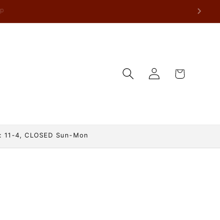
Log
Cart
in
: 11-4, CLOSED Sun-Mon