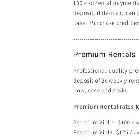
100% of rental payments 
deposit, if desired) ca
case. Purchase credit ex
-------------------------------
Premium Rentals
Professional-quality pre
deposit of 2x weekly rent
bow, case and rosin.
Premium
Rental rates f
Premium Violin: $100 / 
Premium Viola: $125 / w