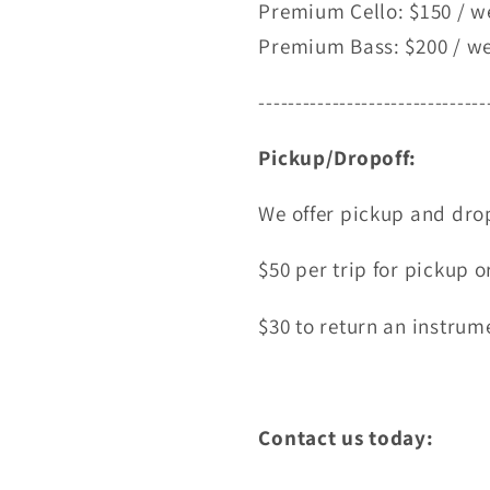
Premium Cello: $150 / w
Premium Bass: $200 / w
-------------------------------
Pickup/Dropoff:
We offer pickup and drop
$50 per trip for pickup o
$30 to return an instrume
Contact us today: