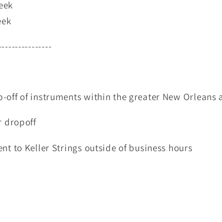
eek
eek
----------------
-off of instruments within the greater New Orleans 
r dropoff
nt to Keller Strings outside of business hours