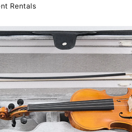
nt Rentals