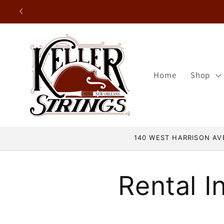
Skip to
content
Home
Shop
140 WEST HARRISON AVE
Rental I