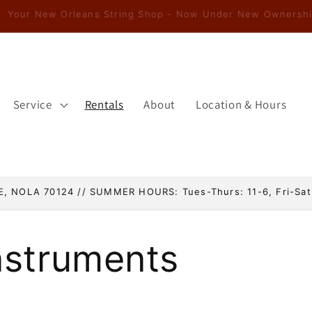
Service
Rentals
About
Location & Hours
, NOLA 70124 // SUMMER HOURS: Tues-Thurs: 11-6, Fri-Sat
nstruments