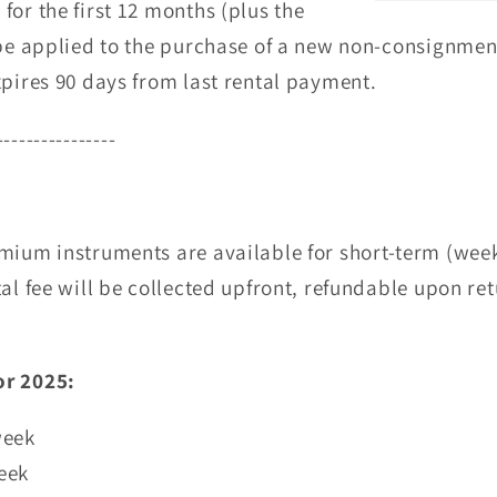
for the first 12 months (plus the
n be applied to the purchase of a new non-consignme
pires 90 days from last rental payment.
----------------
mium instruments are available for short-term (week
al fee will be collected upfront, refundable upon ret
or 2025:
week
eek