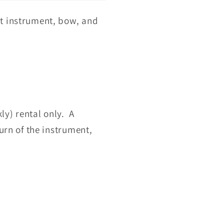
nt instrument, bow, and
ly) rental only. A
urn of the instrument,