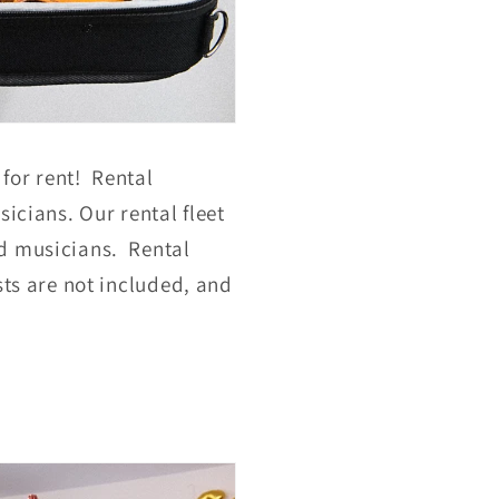
 for rent! Rental
icians. Our rental fleet
ed musicians. Rental
sts are not included, and