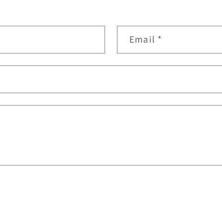
Email
*