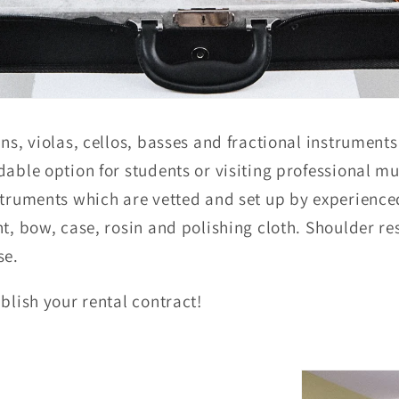
ns, violas, cellos, basses and fractional instruments
able option for students or visiting professional mus
nstruments which are vetted and set up by experienc
nt, bow, case, rosin and polishing cloth. Shoulder re
se.
blish your rental contract!
: