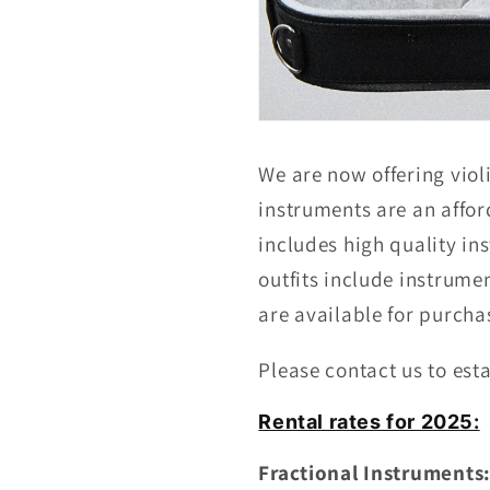
We are now offering violi
instruments are an afford
includes high quality i
outfits include instrume
are available for purcha
Please contact us to esta
Rental rates for 2025:
Fractional Instruments