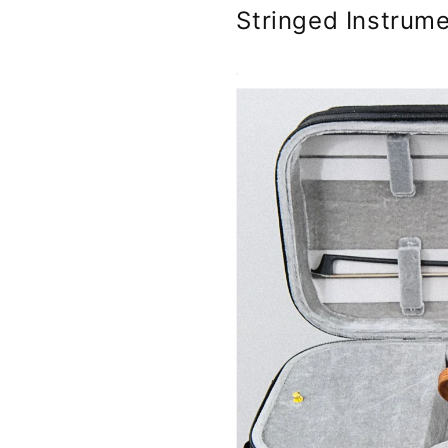
Stringed Instrume