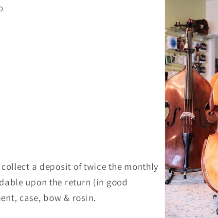
mo
o
l collect a deposit of twice the monthly
undable upon the return (in good
ment, case, bow & rosin.