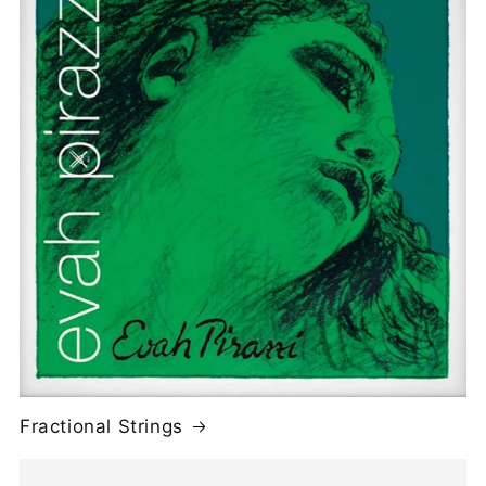
Fractional Strings