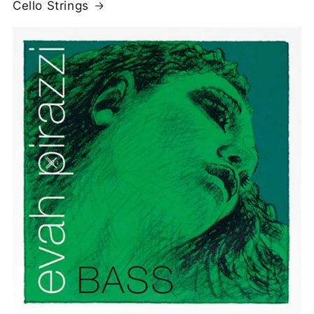
Cello Strings