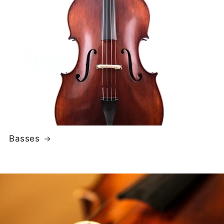
Basses