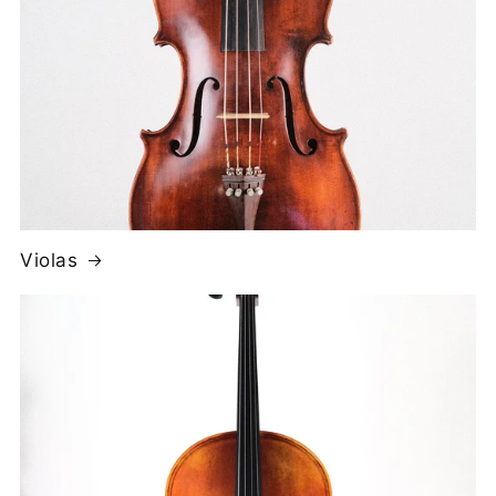
Violas