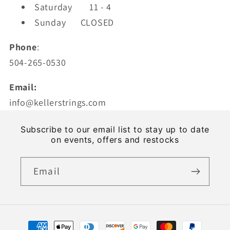
Saturday
11 - 4
Sunday CLOSED
Phone
:
504-265-0530
Email:
info@kellerstrings.com
Subscribe to our email list to stay up to date
on events, offers and restocks
Email
Payment