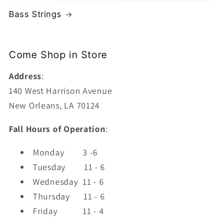
Bass Strings
Come Shop in Store
Address
:
140 West Harrison Avenue
New Orleans, LA 70124
Fall Hours of Operation
:
Monday
3 -6
Tuesday
11 - 6
Wednesday 11 - 6
Thursday
11 - 6
Friday
11 - 4