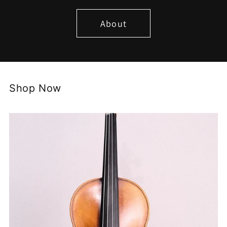
About
Shop Now