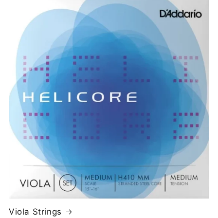
Viola Strings