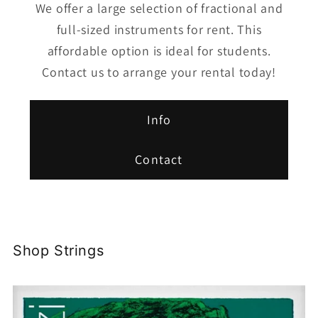
We offer a large selection of fractional and
full-sized instruments for rent. This
affordable option is ideal for students.
Contact us to arrange your rental today!
Info
Contact
Shop Strings