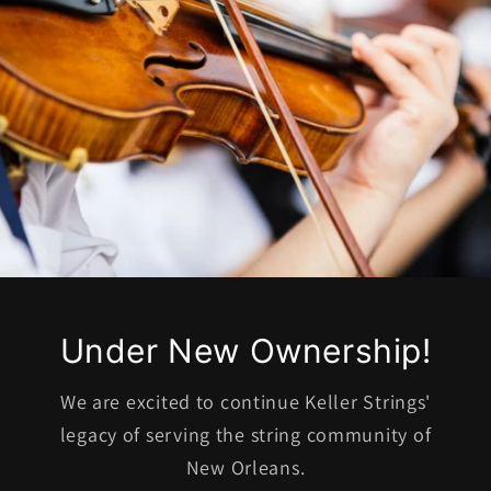
Under New Ownership!
We are excited to continue Keller Strings'
legacy of serving the string community of
New Orleans.