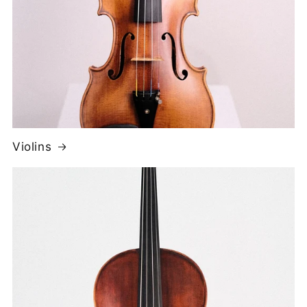
Violins