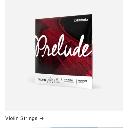
Violin Strings