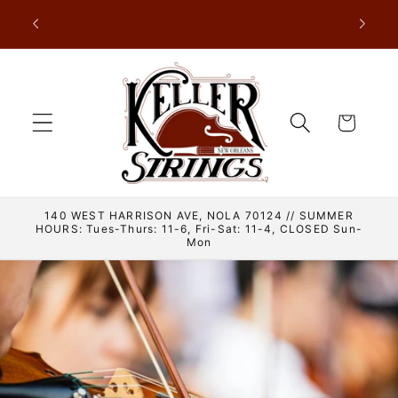
Skip to
nder New
content
Cart
140 WEST HARRISON AVE, NOLA 70124 // SUMMER
HOURS: Tues-Thurs: 11-6, Fri-Sat: 11-4, CLOSED Sun-
Mon