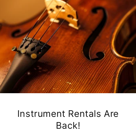
Instrument Rentals Are
Back!