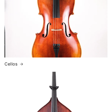
Cellos