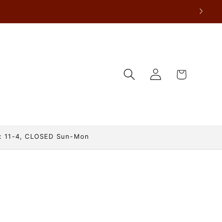
Log
Cart
in
: 11-4, CLOSED Sun-Mon