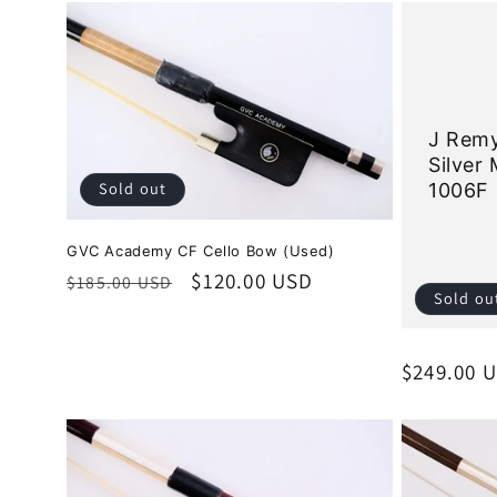
J Remy
Silver
Sold out
1006F
GVC Academy CF Cello Bow (Used)
Regular
Sale
$120.00 USD
$185.00 USD
Sold ou
price
price
Regular
$249.00 
price