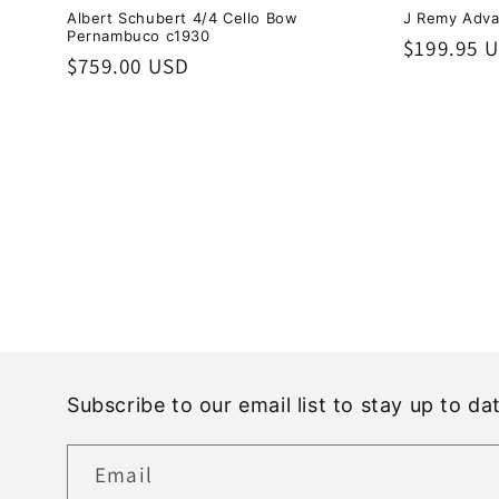
Albert Schubert 4/4 Cello Bow
J Remy Adva
Pernambuco c1930
Regular
$199.95 
Regular
$759.00 USD
price
price
Subscribe to our email list to stay up to d
Email