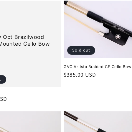
 Oct Brazilwood
 Mounted Cello Bow
Sold out
GVC Artista Braided CF Cello Bow
Regular
$385.00 USD
t
price
USD