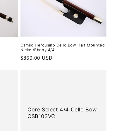
Camilo Herculano Cello Bow Half Mounted
Nickel/Ebony 4/4
Regular
$860.00 USD
price
w
Core Select 4/4 Cello Bow
CSB103VC