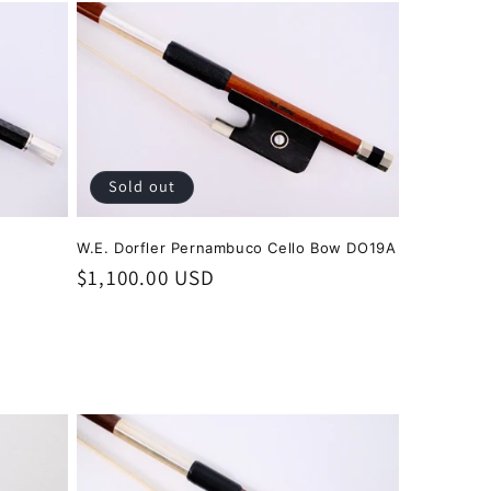
Sold out
W.E. Dorfler Pernambuco Cello Bow DO19A
Regular
$1,100.00 USD
price