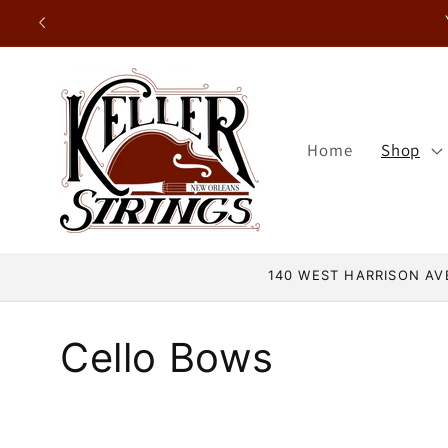
Skip to
content
Home
Shop
140 WEST HARRISON AVE
C
Cello Bows
o