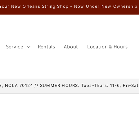
Service
Rentals
About
Location & Hours
, NOLA 70124 // SUMMER HOURS: Tues-Thurs: 11-6, Fri-Sat