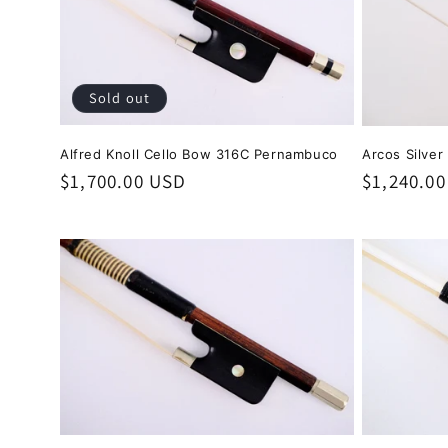
Sold out
Alfred Knoll Cello Bow 316C Pernambuco
Arcos Silver
Regular
$1,700.00 USD
Regular
$1,240.0
price
price