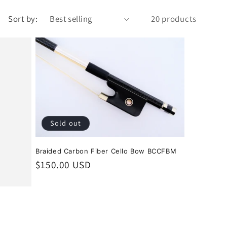
Sort by:
20 products
Sold out
Braided Carbon Fiber Cello Bow BCCFBM
Regular
$150.00 USD
price