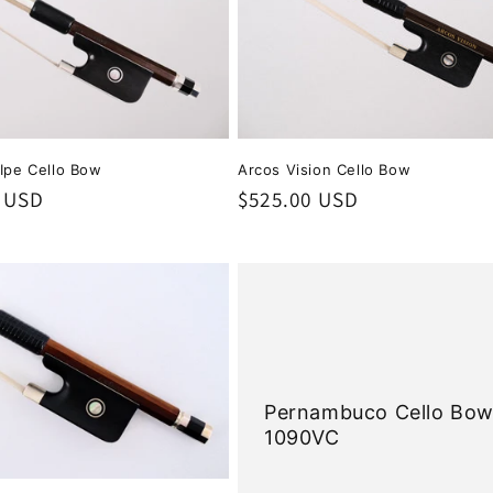
 Ipe Cello Bow
Arcos Vision Cello Bow
0 USD
Regular
$525.00 USD
price
Pernambuco Cello Bo
1090VC