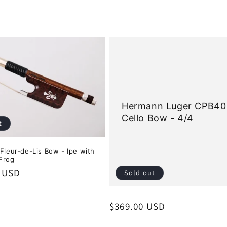
Hermann Luger CPB40
Cello Bow - 4/4
t
 Fleur-de-Lis Bow - Ipe with
Frog
0 USD
Sold out
Regular
$369.00 USD
price