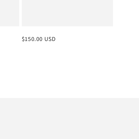
Regular
$150.00 USD
price