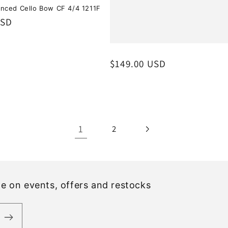
nced Cello Bow CF 4/4 1211F
USD
Regular
$149.00 USD
price
1
2
ate on events, offers and restocks